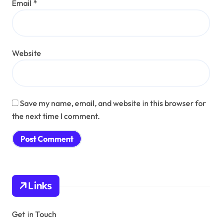
Email
*
Website
Save my name, email, and website in this browser for
the next time I comment.
Links
Get in Touch