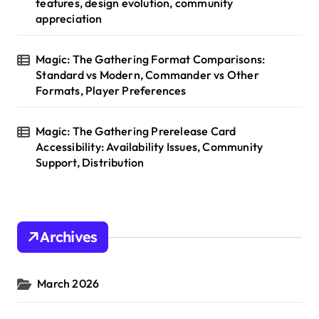
features, design evolution, community
appreciation
Magic: The Gathering Format Comparisons:
Standard vs Modern, Commander vs Other
Formats, Player Preferences
Magic: The Gathering Prerelease Card
Accessibility: Availability Issues, Community
Support, Distribution
Archives
March 2026