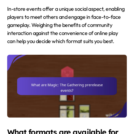
In-store events offer a unique social aspect, enabling
players to meet others and engage in face-to-face
gameplay. Weighing the benefits of community
interaction against the convenience of online play
can help you decide which format suits you best.
What formats are available for