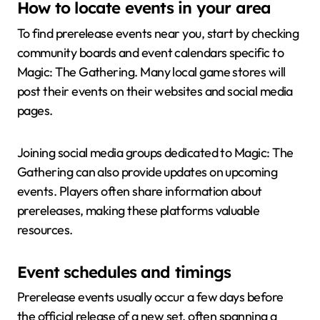
How to locate events in your area
To find prerelease events near you, start by checking
community boards and event calendars specific to
Magic: The Gathering. Many local game stores will
post their events on their websites and social media
pages.
Joining social media groups dedicated to Magic: The
Gathering can also provide updates on upcoming
events. Players often share information about
prereleases, making these platforms valuable
resources.
Event schedules and timings
Prerelease events usually occur a few days before
the official release of a new set, often spanning a