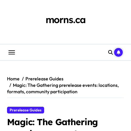
Skip
to
content
morns.ca
Home
Prerelease Guides
Magic: The Gathering prerelease events: locations,
formats, community participation
Prerelease Guides
Magic: The Gathering