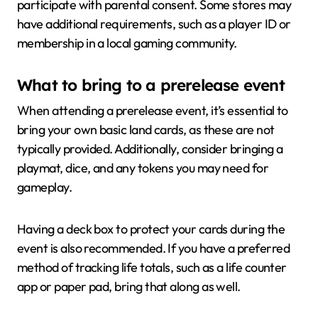
participate with parental consent. Some stores may
have additional requirements, such as a player ID or
membership in a local gaming community.
What to bring to a prerelease event
When attending a prerelease event, it’s essential to
bring your own basic land cards, as these are not
typically provided. Additionally, consider bringing a
playmat, dice, and any tokens you may need for
gameplay.
Having a deck box to protect your cards during the
event is also recommended. If you have a preferred
method of tracking life totals, such as a life counter
app or paper pad, bring that along as well.