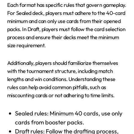
Each format has specific rules that govern gameplay.
For Sealed deck, players must adhere to the 40-card
minimum and can only use cards from their opened
packs. In Draft, players must follow the card selection
process and ensure their decks meet the minimum
size requirement.
Additionally, players should familiarize themselves
with the tournament structure, including match
lengths and win conditions. Understanding these
rules can help avoid common pitfalls, such as
miscounting cards or not adhering to time limits.
Sealed rules: Minimum 40 cards, use only
cards from booster packs.
Draft rules: Follow the drafting process,