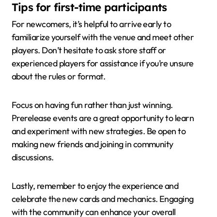
Tips for first-time participants
For newcomers, it’s helpful to arrive early to
familiarize yourself with the venue and meet other
players. Don’t hesitate to ask store staff or
experienced players for assistance if you’re unsure
about the rules or format.
Focus on having fun rather than just winning.
Prerelease events are a great opportunity to learn
and experiment with new strategies. Be open to
making new friends and joining in community
discussions.
Lastly, remember to enjoy the experience and
celebrate the new cards and mechanics. Engaging
with the community can enhance your overall