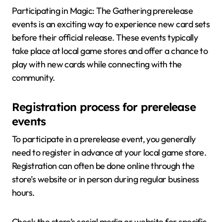
Participating in Magic: The Gathering prerelease
events is an exciting way to experience new card sets
before their official release. These events typically
take place at local game stores and offer a chance to
play with new cards while connecting with the
community.
Registration process for prerelease
events
To participate in a prerelease event, you generally
need to register in advance at your local game store.
Registration can often be done online through the
store’s website or in person during regular business
hours.
Check the store’s social media or website for specific