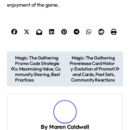
enjoyment of the game.
P
Magic: The Gathering
Magic: The Gathering
Promo Code Strategie
Prerelease Card Histor
o
s: Maximizing Value, Co
y: Evolution of Promoti
s
mmunity Sharing, Best
onal Cards, Past Sets,
Practices
Community Reactions
t
n
a
v
i
By
Maren Caldwell