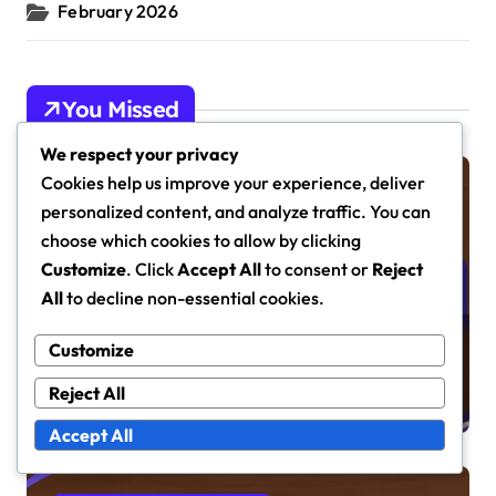
February 2026
You Missed
We respect your privacy
Cookies help us improve your experience, deliver
Prerelease Guides
personalized content, and analyze traffic. You can
choose which cookies to allow by clicking
Customize
. Click
Accept All
to consent or
Reject
All
to decline non-essential cookies.
Magic: The Gathering
Customize
Prerelease Card Strategies:
Reject All
Deck Building, Gameplay Tips,
Format Considerations
Accept All