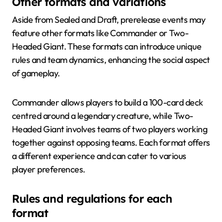
Other formats and variations
Aside from Sealed and Draft, prerelease events may
feature other formats like Commander or Two-
Headed Giant. These formats can introduce unique
rules and team dynamics, enhancing the social aspect
of gameplay.
Commander allows players to build a 100-card deck
centred around a legendary creature, while Two-
Headed Giant involves teams of two players working
together against opposing teams. Each format offers
a different experience and can cater to various
player preferences.
Rules and regulations for each
format