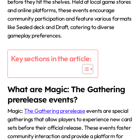
before they hit the shelves. Held at local game stores
and online platforms, these events encourage
community participation and feature various formats
like Sealed deck and Draft, catering to diverse
gameplay preferences.
Key sections in the article:
What are Magic: The Gathering
prerelease events?
Magic:
The Gathering prerelease
events are special
gatherings that allow players to experience new card
sets before their official release. These events foster
community interaction and provide a platform for