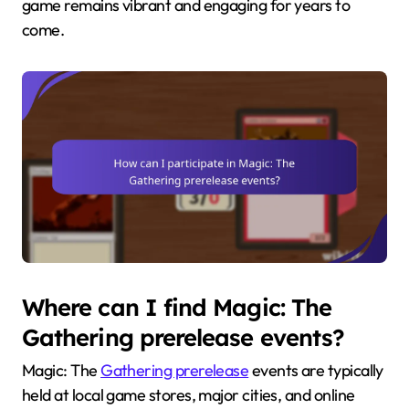
game remains vibrant and engaging for years to
come.
Where can I find Magic: The
Gathering prerelease events?
Magic: The
Gathering prerelease
events are typically
held at local game stores, major cities, and online