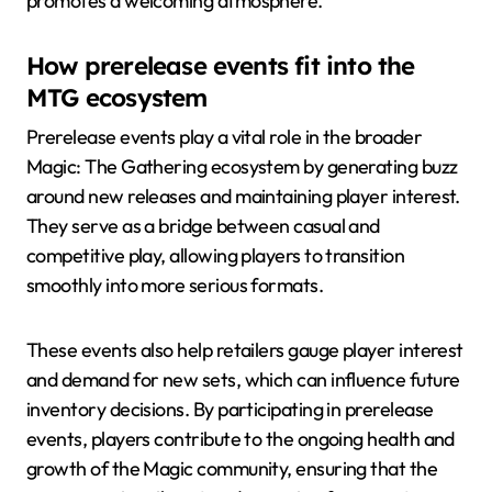
promotes a welcoming atmosphere.
How prerelease events fit into the
MTG ecosystem
Prerelease events play a vital role in the broader
Magic: The Gathering ecosystem by generating buzz
around new releases and maintaining player interest.
They serve as a bridge between casual and
competitive play, allowing players to transition
smoothly into more serious formats.
These events also help retailers gauge player interest
and demand for new sets, which can influence future
inventory decisions. By participating in prerelease
events, players contribute to the ongoing health and
growth of the Magic community, ensuring that the