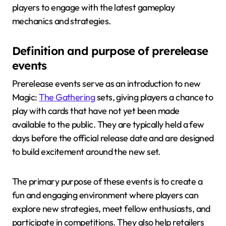
players to engage with the latest gameplay
mechanics and strategies.
Definition and purpose of prerelease
events
Prerelease events serve as an introduction to new
Magic:
The Gathering
sets, giving players a chance to
play with cards that have not yet been made
available to the public. They are typically held a few
days before the official release date and are designed
to build excitement around the new set.
The primary purpose of these events is to create a
fun and engaging environment where players can
explore new strategies, meet fellow enthusiasts, and
participate in competitions. They also help retailers