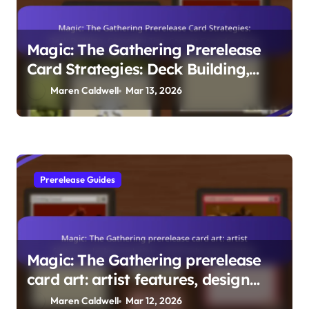
Magic: The Gathering Prerelease
Card Strategies: Deck Building,
Gameplay Tips, Format
Maren Caldwell
Mar 13, 2026
Considerations
Prerelease Guides
Magic: The Gathering prerelease
card art: artist features, design
evolution, community appreciation
Maren Caldwell
Mar 12, 2026