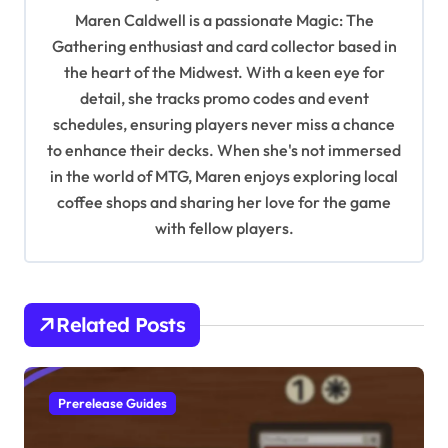
g
Maren Caldwell is a passionate Magic: The
a
Gathering enthusiast and card collector based in
t
the heart of the Midwest. With a keen eye for
detail, she tracks promo codes and event
i
schedules, ensuring players never miss a chance
o
to enhance their decks. When she's not immersed
n
in the world of MTG, Maren enjoys exploring local
coffee shops and sharing her love for the game
with fellow players.
Related Posts
Prerelease Guides