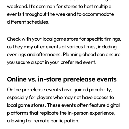
weekend. It’s common for stores to host multiple
events throughout the weekend to accommodate
different schedules.
Check with your local game store for specific timings,
as they may offer events at various times, including
evenings and afternoons. Planning ahead can ensure
you secure a spot in your preferred event.
Online vs. in-store prerelease events
Online prerelease events have gained popularity,
especially for players who may not have access to
local game stores. These events often feature digital
platforms that replicate the in-person experience,
allowing for remote participation.