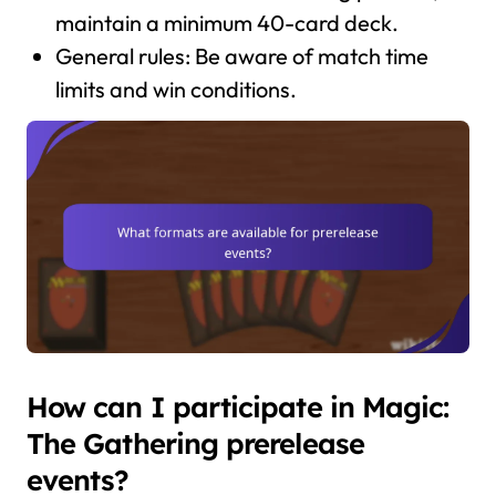
maintain a minimum 40-card deck.
General rules: Be aware of match time
limits and win conditions.
How can I participate in Magic:
The Gathering prerelease
events?