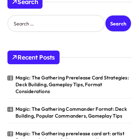
Search
S
e
a
r
c
h
Recent Posts
f
o
r
Magic: The Gathering Prerelease Card Strategies:
:
Deck Building, Gameplay Tips, Format
Considerations
Magic: The Gathering Commander Format: Deck
Building, Popular Commanders, Gameplay Tips
Magic: The Gathering prerelease card art: artist