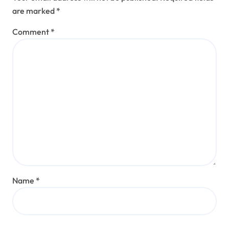
are marked
*
Comment
*
Name
*