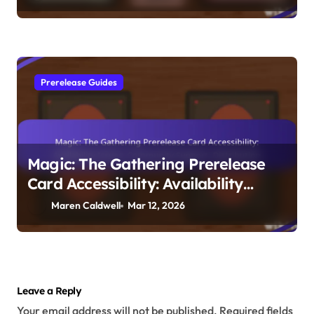
Prerelease Guides
Magic: The Gathering Prerelease
Card Accessibility: Availability
Issues, Community Support,
Maren Caldwell
Mar 12, 2026
Distribution
Leave a Reply
Your email address will not be published.
Required fields