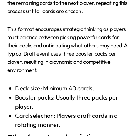
the remaining cards to the next player, repeating this
process until all cards are chosen.
This format encourages strategic thinking as players
must balance between picking powerful cards for
their decks and anticipating what others may need. A
typical Draft event uses three booster packs per
player, resulting in a dynamic and competitive
environment.
Deck size: Minimum 40 cards.
Booster packs: Usually three packs per
player.
Card selection: Players draft cards in a
rotating manner.