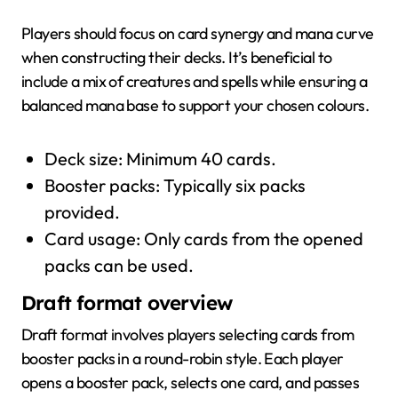
Players should focus on card synergy and mana curve
when constructing their decks. It’s beneficial to
include a mix of creatures and spells while ensuring a
balanced mana base to support your chosen colours.
Deck size: Minimum 40 cards.
Booster packs: Typically six packs
provided.
Card usage: Only cards from the opened
packs can be used.
Draft format overview
Draft format involves players selecting cards from
booster packs in a round-robin style. Each player
opens a booster pack, selects one card, and passes