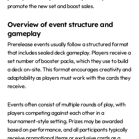
promote the new set and boost sales.
Overview of event structure and
gameplay
Prerelease events usually follow a structured format
that includes sealed deck gameplay. Players receive a
set number of booster packs, which they use to build
a deck on-site. This format encourages creativity and
adaptability as players must work with the cards they
receive.
Events often consist of multiple rounds of play, with
players competing against each other in a
tournament-style setting. Prizes may be awarded
based on performance, and all participants typically
receive promotional items or exclusive cards as a