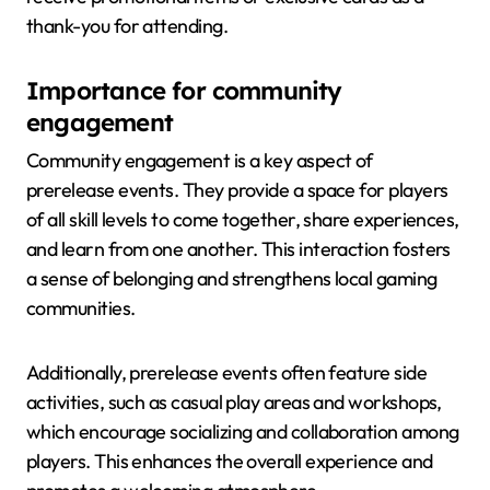
thank-you for attending.
Importance for community
engagement
Community engagement is a key aspect of
prerelease events. They provide a space for players
of all skill levels to come together, share experiences,
and learn from one another. This interaction fosters
a sense of belonging and strengthens local gaming
communities.
Additionally, prerelease events often feature side
activities, such as casual play areas and workshops,
which encourage socializing and collaboration among
players. This enhances the overall experience and