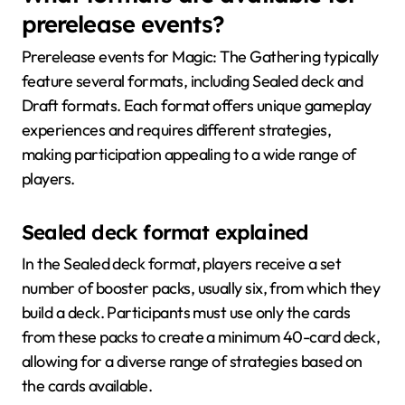
prerelease events?
Prerelease events for Magic: The Gathering typically
feature several formats, including Sealed deck and
Draft formats. Each format offers unique gameplay
experiences and requires different strategies,
making participation appealing to a wide range of
players.
Sealed deck format explained
In the Sealed deck format, players receive a set
number of booster packs, usually six, from which they
build a deck. Participants must use only the cards
from these packs to create a minimum 40-card deck,
allowing for a diverse range of strategies based on
the cards available.