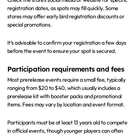
registration dates, as spots may fill quickly. Some
stores may offer early bird registration discounts or
special promotions.
It’s advisable to confirm your registration a few days
before the event to ensure your spot is secured.
Participation requirements and fees
Most prerelease events require a small fee, typically
ranging from $20 to $40, which usually includes a
prerelease kit with booster packs and promotional
items. Fees may vary by location and event format.
Participants must be at least 13 years old to compete
in official events, though younger players can often