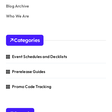
Blog Archive
Who We Are
Categories
Event Schedules and Decklists
Prerelease Guides
Promo Code Tracking