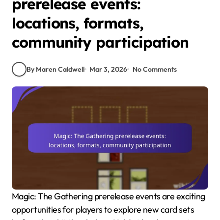
prerelease events:
locations, formats,
community participation
By Maren Caldwell
Mar 3, 2026
No Comments
Magic: The Gathering prerelease events are exciting
opportunities for players to explore new card sets