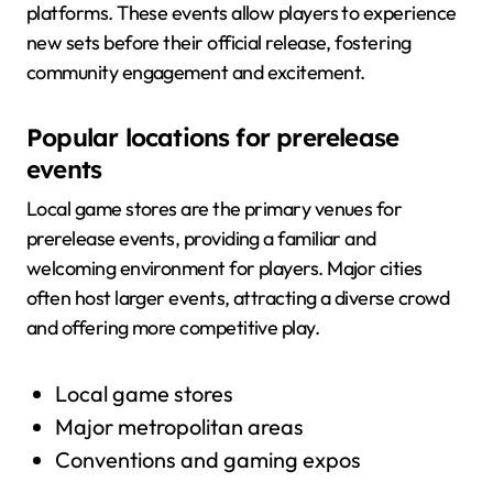
platforms. These events allow players to experience
new sets before their official release, fostering
community engagement and excitement.
Popular locations for prerelease
events
Local game stores are the primary venues for
prerelease events, providing a familiar and
welcoming environment for players. Major cities
often host larger events, attracting a diverse crowd
and offering more competitive play.
Local game stores
Major metropolitan areas
Conventions and gaming expos