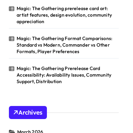
Magic: The Gathering prerelease card art:
artist features, design evolution, community
appreciation
Magic: The Gathering Format Comparisons:
Standard vs Modern, Commander vs Other
Formats, Player Preferences
Magic: The Gathering Prerelease Card
Accessibility: Availability Issues, Community
Support, Distribution
Archives
March 2026