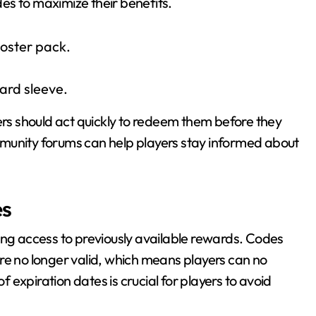
odes to maximize their benefits.
oster pack.
rd sleeve.
ers should act quickly to redeem them before they
munity forums can help players stay informed about
es
ing access to previously available rewards. Codes
 longer valid, which means players can no
expiration dates is crucial for players to avoid