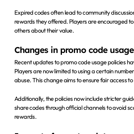
Expired codes often lead to community discussions
rewards they offered. Players are encouraged to 
others about their value.
Changes in promo code usage 
Recent updates to promo code usage policies h
Players are now limited to using a certain numbe
abuse. This change aims to ensure fair access to 
Additionally, the policies now include stricter gui
share codes through official channels to avoid s
rewards.