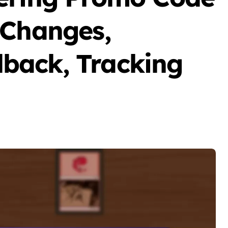
 Changes,
back, Tracking