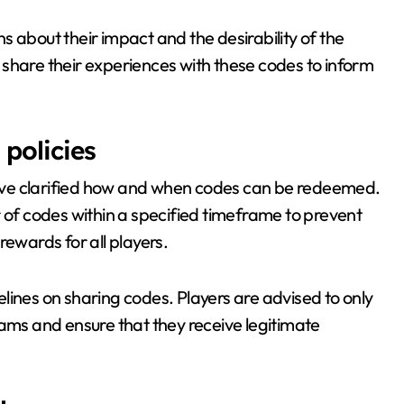
 about their impact and the desirability of the
share their experiences with these codes to inform
policies
ave clarified how and when codes can be redeemed.
r of codes within a specified timeframe to prevent
rewards for all players.
delines on sharing codes. Players are advised to only
cams and ensure that they receive legitimate