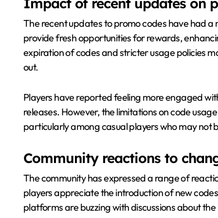
Impact of recent updates on p
The recent updates to promo codes have had a 
provide fresh opportunities for rewards, enhanc
expiration of codes and stricter usage policies m
out.
Players have reported feeling more engaged wit
releases. However, the limitations on code usage 
particularly among casual players who may not be
Community reactions to chan
The community has expressed a range of reactio
players appreciate the introduction of new codes
platforms are buzzing with discussions about the 