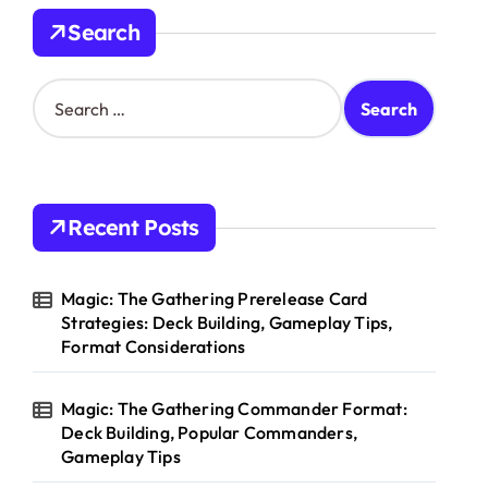
Search
S
e
a
r
c
h
Recent Posts
f
o
r
Magic: The Gathering Prerelease Card
:
Strategies: Deck Building, Gameplay Tips,
Format Considerations
Magic: The Gathering Commander Format:
Deck Building, Popular Commanders,
Gameplay Tips