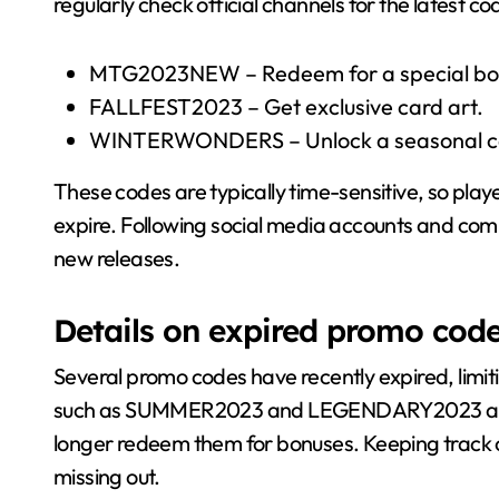
regularly check official channels for the latest c
MTG2023NEW – Redeem for a special bo
FALLFEST2023 – Get exclusive card art.
WINTERWONDERS – Unlock a seasonal ca
These codes are typically time-sensitive, so play
expire. Following social media accounts and com
new releases.
Details on expired promo cod
Several promo codes have recently expired, limit
such as SUMMER2023 and LEGENDARY2023 are no
longer redeem them for bonuses. Keeping track of 
missing out.