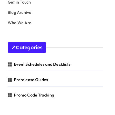
Get in Touch
Blog Archive
Who We Are
Categories
Event Schedules and Decklists
Prerelease Guides
Promo Code Tracking