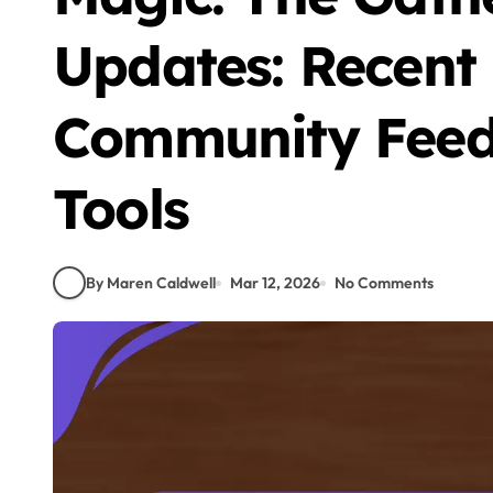
Updates: Recent
Community Feed
Tools
By Maren Caldwell
Mar 12, 2026
No Comments