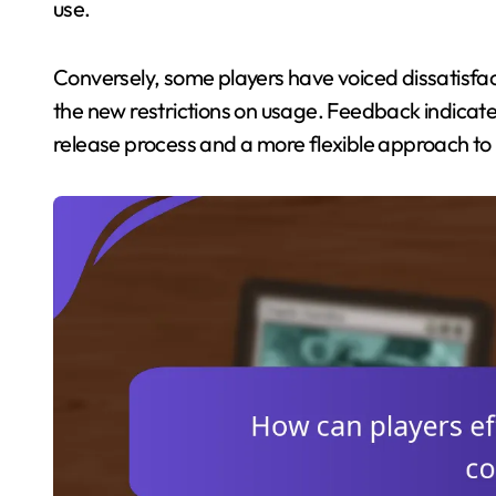
use.
Conversely, some players have voiced dissatisfac
the new restrictions on usage. Feedback indicate
release process and a more flexible approach to 