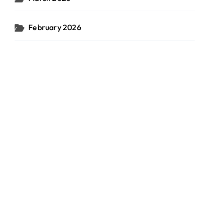
February 2026