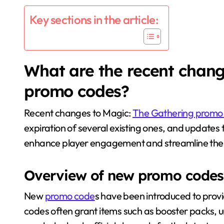
Key sections in the article:
What are the recent chang
promo codes?
Recent changes to Magic:
The Gathering promo
expiration of several existing ones, and updates
enhance player engagement and streamline the
Overview of new promo codes
New
promo code
s have been introduced to prov
codes often grant items such as booster packs, u