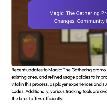
Recent updates to Magic: The Gathering promo codes have introduced new codes, expired some
existing ones, and refined usage policies to im
vital in this process, as player experiences and 
codes. Additionally, various tracking tools are avai
the latest offers efficiently.