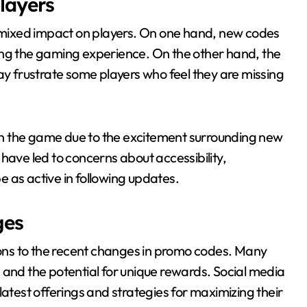
layers
mixed impact on players. On one hand, new codes
ing the gaming experience. On the other hand, the
ay frustrate some players who feel they are missing
h the game due to the excitement surrounding new
have led to concerns about accessibility,
 as active in following updates.
ges
ns to the recent changes in promo codes. Many
 and the potential for unique rewards. Social media
latest offerings and strategies for maximizing their