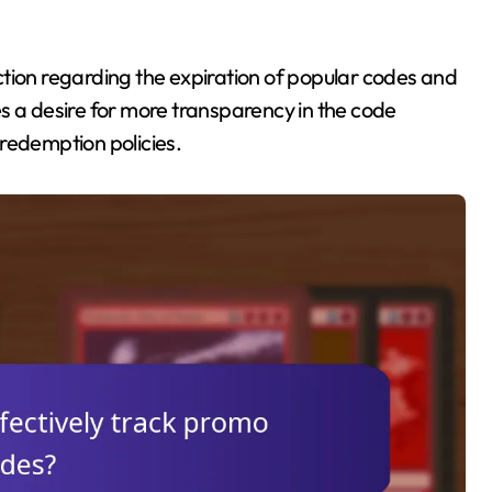
tion regarding the expiration of popular codes and
s a desire for more transparency in the code
redemption policies.