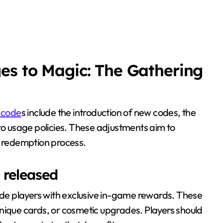
es to Magic: The Gathering
 code
s include the introduction of new codes, the
 to usage policies. These adjustments aim to
 redemption process.
 released
ide players with exclusive in-game rewards. These
nique cards, or cosmetic upgrades. Players should