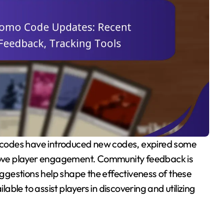
prove player engagement. Community feedback is
suggestions help shape the effectiveness of these
lable to assist players in discovering and utilizing