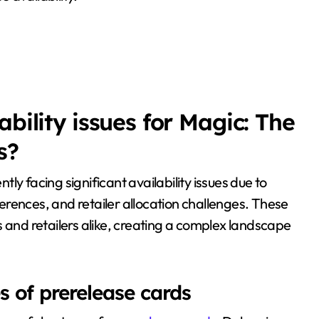
bility issues for Magic: The
s?
ntly facing significant availability issues due to
fferences, and retailer allocation challenges. These
s and retailers alike, creating a complex landscape
 of prerelease cards