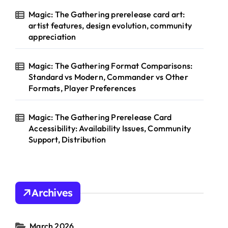
Magic: The Gathering prerelease card art:
artist features, design evolution, community
appreciation
Magic: The Gathering Format Comparisons:
Standard vs Modern, Commander vs Other
Formats, Player Preferences
Magic: The Gathering Prerelease Card
Accessibility: Availability Issues, Community
Support, Distribution
Archives
March 2026