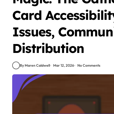
Card Accessibilit
Issues, Communi
Distribution
By Maren Caldwell
Mar 12, 2026
No Comments