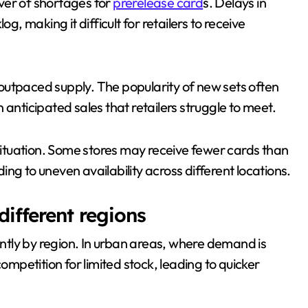
ver of shortages for
prerelease card
s. Delays in
 making it difficult for retailers to receive
outpaced supply. The popularity of new sets often
an anticipated sales that retailers struggle to meet.
 situation. Some stores may receive fewer cards than
ng to uneven availability across different locations.
different regions
cantly by region. In urban areas, where demand is
competition for limited stock, leading to quicker