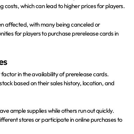
g costs, which can lead to higher prices for players.
n affected, with many being canceled or
ities for players to purchase prerelease cards in
es
 factor in the availability of prerelease cards.
tock based on their sales history, location, and
ave ample supplies while others run out quickly.
fferent stores or participate in online purchases to