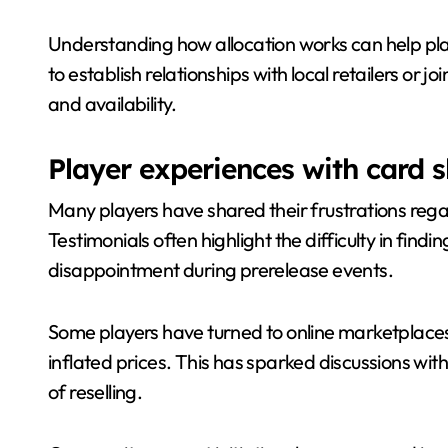
Understanding how allocation works can help play
to establish relationships with local retailers or
and availability.
Player experiences with card 
Many players have shared their frustrations rega
Testimonials often highlight the difficulty in findin
disappointment during prerelease events.
Some players have turned to online marketplaces,
inflated prices. This has sparked discussions wit
of reselling.