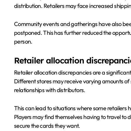
distribution. Retailers may face increased shippin
Community events and gatherings have also bee
postponed. This has further reduced the opportun
person.
Retailer allocation discrepanci
Retailer allocation discrepancies are a significant
Different stores may receive varying amounts of s
relationships with distributors.
This can lead to situations where some retailers h
Players may find themselves having to travel to di
secure the cards they want.