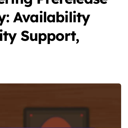
y: Availability
ty Support,