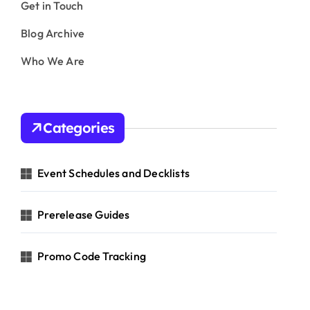
Get in Touch
Blog Archive
Who We Are
Categories
Event Schedules and Decklists
Prerelease Guides
Promo Code Tracking