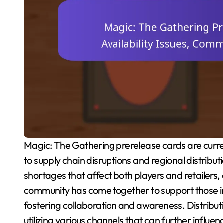
Magic: The Gathering prerelease cards are currently experiencing significant availability issues due
to supply chain disruptions and regional distribu
shortages that affect both players and retailers, 
community has come together to support those i
fostering collaboration and awareness. Distribut
utilizing various channels that can further influenc