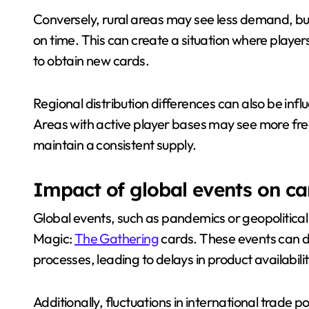
Conversely, rural areas may see less demand, but
on time. This can create a situation where player
to obtain new cards.
Regional distribution differences can also be in
Areas with active player bases may see more freq
maintain a consistent supply.
Impact of global events on car
Global events, such as pandemics or geopolitical 
Magic:
The Gathering
cards. These events can d
processes, leading to delays in product availabilit
Additionally, fluctuations in international trade p