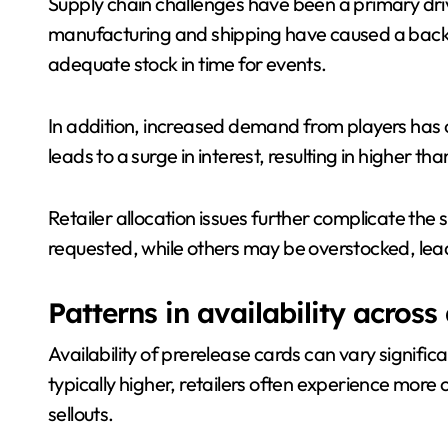
Supply chain challenges have been a primary dri
manufacturing and shipping have caused a backlog,
adequate stock in time for events.
In addition, increased demand from players has 
leads to a surge in interest, resulting in higher th
Retailer allocation issues further complicate the
requested, while others may be overstocked, leadi
Patterns in availability across 
Availability of prerelease cards can vary signifi
typically higher, retailers often experience more 
sellouts.