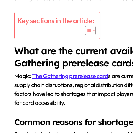
Key sections in the article:
What are the current availa
Gathering prerelease card
Magic:
The Gathering prerelease card
s are curre
supply chain disruptions, regional distribution di
factors have led to shortages that impact player
for card accessibility.
Common reasons for shortages