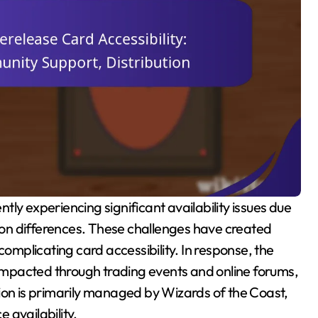
tion differences. These challenges have created
complicating card accessibility. In response, the
mpacted through trading events and online forums,
ion is primarily managed by Wizards of the Coast,
e availability.