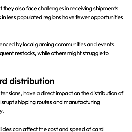
 they also face challenges in receiving shipments
s in less populated regions have fewer opportunities
fluenced by local gaming communities and events.
uent restocks, while others might struggle to
d distribution
tensions, have a direct impact on the distribution of
isrupt shipping routes and manufacturing
y.
olicies can affect the cost and speed of card