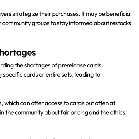
ers strategize their purchases. It may be beneficial
 join community groups to stay informed about restocks
shortages
rding the shortages of prerelease cards.
g specific cards or entire sets, leading to
 which can offer access to cards but often at
hin the community about fair pricing and the ethics