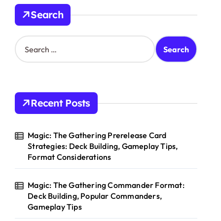
Search
S
e
a
r
c
h
Recent Posts
f
o
r
Magic: The Gathering Prerelease Card
:
Strategies: Deck Building, Gameplay Tips,
Format Considerations
Magic: The Gathering Commander Format:
Deck Building, Popular Commanders,
Gameplay Tips