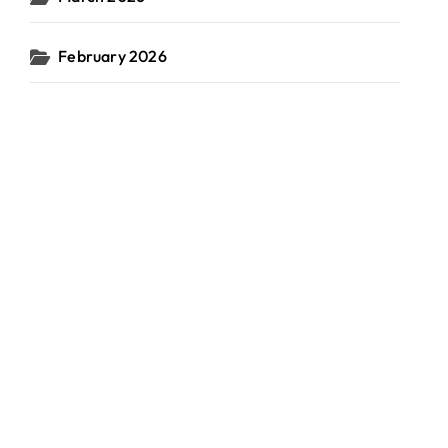
February 2026