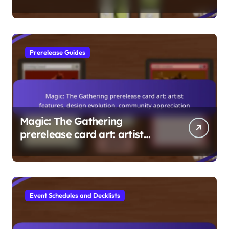
Building, Popular
Commanders, Gameplay Tips
Prerelease Guides
Magic: The Gathering
prerelease card art: artist
features, design evolution,
community appreciation
Event Schedules and Decklists