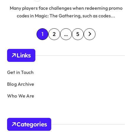
Many players face challenges when redeeming promo
codes in Magic: The Gathering, such as codes...
P
1
2
…
5
o
s
Links
t
s
Get in Touch
p
Blog Archive
a
Who We Are
g
i
n
Categories
a