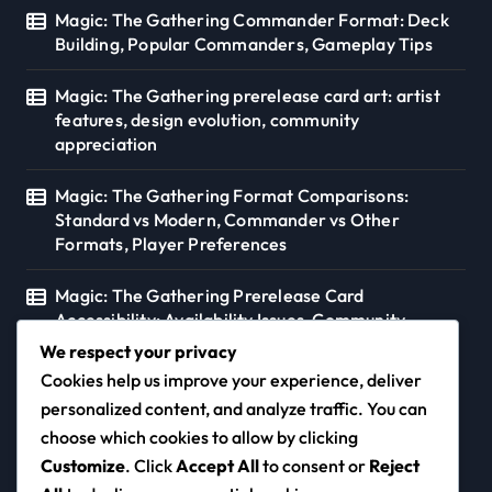
Magic: The Gathering Commander Format: Deck
Building, Popular Commanders, Gameplay Tips
Magic: The Gathering prerelease card art: artist
features, design evolution, community
appreciation
Magic: The Gathering Format Comparisons:
Standard vs Modern, Commander vs Other
Formats, Player Preferences
Magic: The Gathering Prerelease Card
Accessibility: Availability Issues, Community
Support, Distribution
We respect your privacy
Cookies help us improve your experience, deliver
personalized content, and analyze traffic. You can
choose which cookies to allow by clicking
morns.ca
Customize
. Click
Accept All
to consent or
Reject