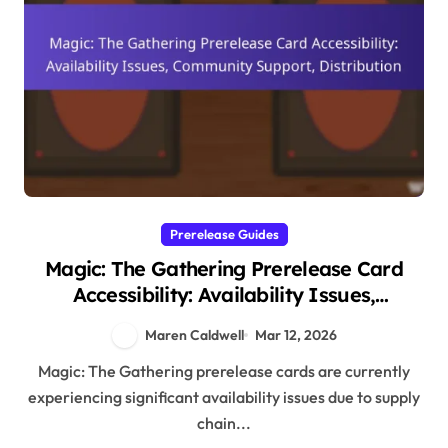
Prerelease Guides
Magic: The Gathering Prerelease Card
Accessibility: Availability Issues,
Community Support, Distribution
Maren Caldwell
Mar 12, 2026
Magic: The Gathering prerelease cards are currently
experiencing significant availability issues due to supply
chain...