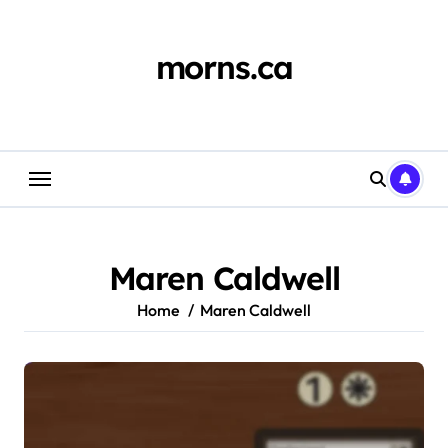
Skip
to
content
morns.ca
Maren Caldwell
Home
Maren Caldwell