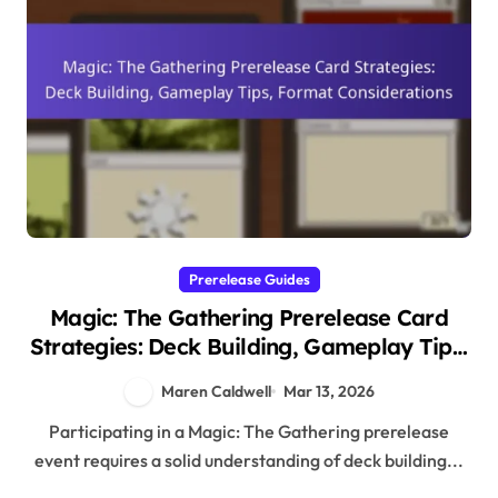
Prerelease Guides
Magic: The Gathering Prerelease Card
Strategies: Deck Building, Gameplay Tips,
Format Considerations
Maren Caldwell
Mar 13, 2026
Participating in a Magic: The Gathering prerelease
event requires a solid understanding of deck building...