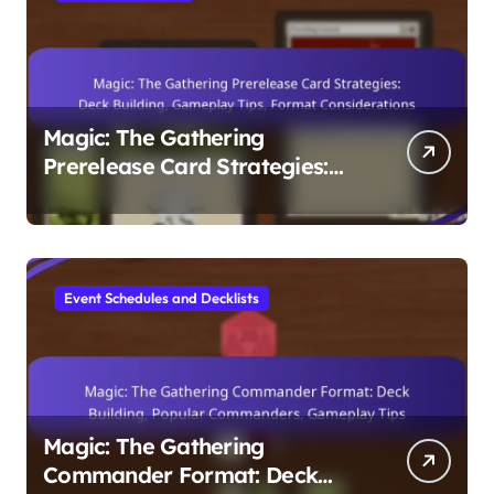
Magic: The Gathering
Prerelease Card Strategies:
Deck Building, Gameplay Tips,
Format Considerations
Event Schedules and Decklists
Magic: The Gathering
Commander Format: Deck