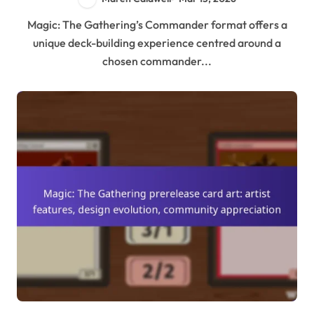
Magic: The Gathering’s Commander format offers a
unique deck-building experience centred around a
chosen commander...