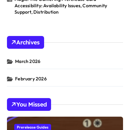
Accessibility: Availability Issues, Community
Support, Distribution
Archives
March 2026
February 2026
You Missed
Prerelease Guides