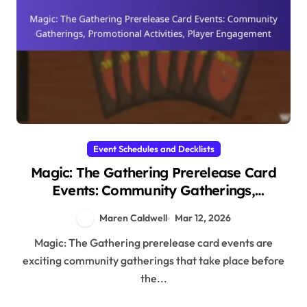
Event Schedules and Decklists
Magic: The Gathering Prerelease Card
Events: Community Gatherings,
Promotional Activities, Player
Maren Caldwell
Mar 12, 2026
Engagement
Magic: The Gathering prerelease card events are
exciting community gatherings that take place before
the...