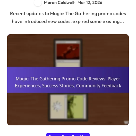
Maren Caldwell
Mar 12, 2026
Recent updates to Magic: The Gathering promo codes
have introduced new codes, expired some existing...