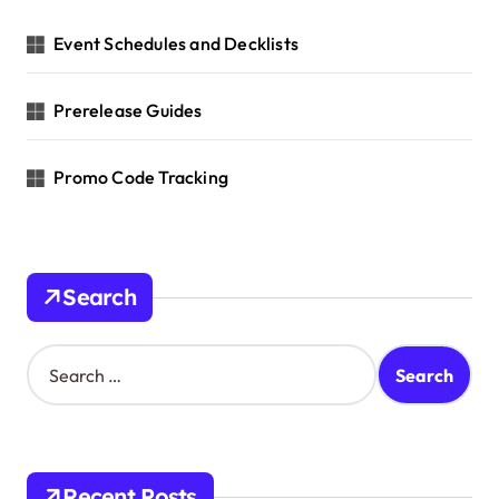
t
Event Schedules and Decklists
i
o
Prerelease Guides
n
Promo Code Tracking
Search
S
e
a
r
c
h
Recent Posts