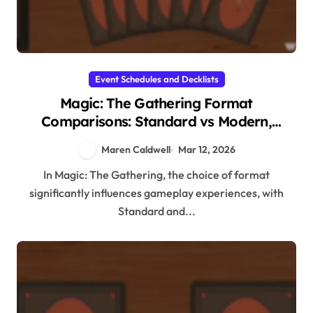
Event Schedules and Decklists
Magic: The Gathering Format
Comparisons: Standard vs Modern,
Commander vs Other Formats, Player
Maren Caldwell
Mar 12, 2026
Preferences
In Magic: The Gathering, the choice of format
significantly influences gameplay experiences, with
Standard and...