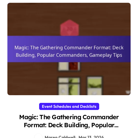
Event Schedules and Decklists
Magic: The Gathering Commander
Format: Deck Building, Popular
Commanders, Gameplay Tips
Maren Caldwell
Mar 13, 2026