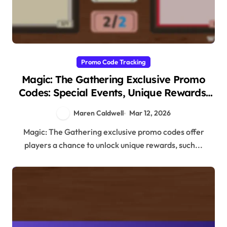
Promo Code Tracking
Magic: The Gathering Exclusive Promo
Codes: Special Events, Unique Rewards,
Collector Items
Maren Caldwell
Mar 12, 2026
Magic: The Gathering exclusive promo codes offer
players a chance to unlock unique rewards, such...