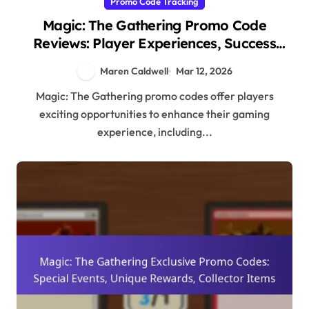
Promo Code Tracking
Magic: The Gathering Promo Code
Reviews: Player Experiences, Success
Stories, Community Feedback
Maren Caldwell
Mar 12, 2026
Magic: The Gathering promo codes offer players
exciting opportunities to enhance their gaming
experience, including...