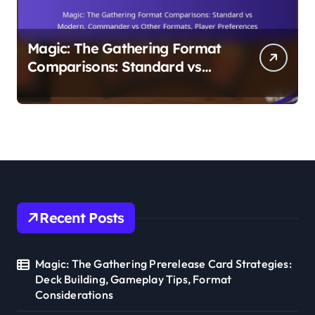
Magic: The Gathering Format
Comparisons: Standard vs
Modern, Commander vs Other
Formats, Player Preferences
Recent Posts
Magic: The Gathering Prerelease Card Strategies:
Deck Building, Gameplay Tips, Format
Considerations