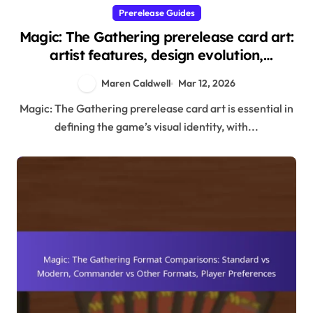
Prerelease Guides
Magic: The Gathering prerelease card art:
artist features, design evolution,
community appreciation
Maren Caldwell
Mar 12, 2026
Magic: The Gathering prerelease card art is essential in
defining the game’s visual identity, with...