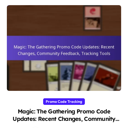
Promo Code Tracking
Magic: The Gathering Promo Code
Updates: Recent Changes, Community
Feedback, Tracking Tools