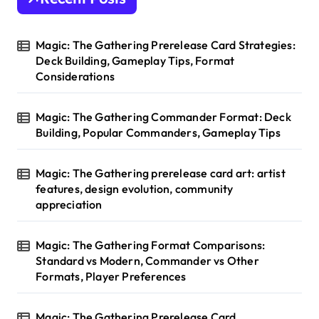
f
o
r
Magic: The Gathering Prerelease Card Strategies:
:
Deck Building, Gameplay Tips, Format
Considerations
Magic: The Gathering Commander Format: Deck
Building, Popular Commanders, Gameplay Tips
Magic: The Gathering prerelease card art: artist
features, design evolution, community
appreciation
Magic: The Gathering Format Comparisons:
Standard vs Modern, Commander vs Other
Formats, Player Preferences
Magic: The Gathering Prerelease Card