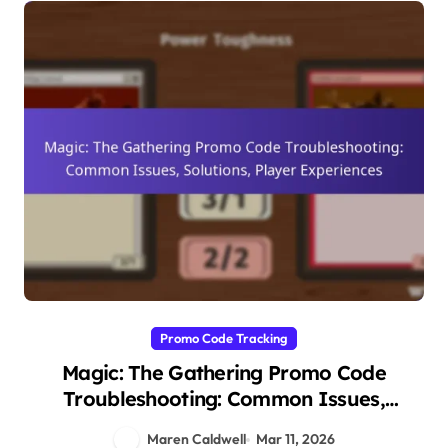
Promo Code Tracking
Magic: The Gathering Promo Code
Troubleshooting: Common Issues,
Solutions, Player Experiences
Maren Caldwell
Mar 11, 2026