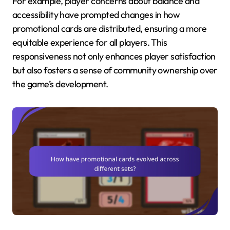
For example, player concerns about balance and
accessibility have prompted changes in how
promotional cards are distributed, ensuring a more
equitable experience for all players. This
responsiveness not only enhances player satisfaction
but also fosters a sense of community ownership over
the game’s development.