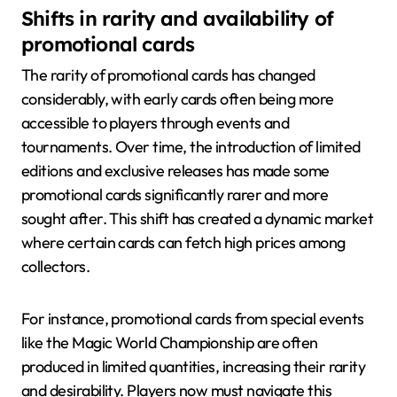
Shifts in rarity and availability of
promotional cards
The rarity of promotional cards has changed
considerably, with early cards often being more
accessible to players through events and
tournaments. Over time, the introduction of limited
editions and exclusive releases has made some
promotional cards significantly rarer and more
sought after. This shift has created a dynamic market
where certain cards can fetch high prices among
collectors.
For instance, promotional cards from special events
like the Magic World Championship are often
produced in limited quantities, increasing their rarity
and desirability. Players now must navigate this