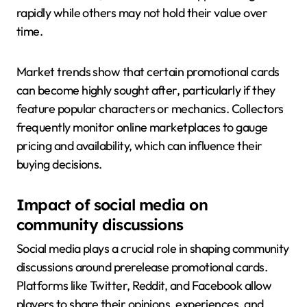
rapidly while others may not hold their value over
time.
Market trends show that certain promotional cards
can become highly sought after, particularly if they
feature popular characters or mechanics. Collectors
frequently monitor online marketplaces to gauge
pricing and availability, which can influence their
buying decisions.
Impact of social media on
community discussions
Social media plays a crucial role in shaping community
discussions around prerelease promotional cards.
Platforms like Twitter, Reddit, and Facebook allow
players to share their opinions, experiences, and