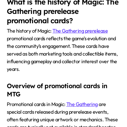
What is the history of Magic: The
Gathering prerelease
promotional cards?
The history of Magic:
The Gathering prerelease
promotional cards reflects the game’s evolution and
the community’s engagement. These cards have
served as both marketing tools and collectible items,
influencing gameplay and collector interest over the
years.
Overview of promotional cards in
MTG
Promotional cards in Magic:
The Gathering
are
special cards released during prerelease events,
often featuring unique artwork or mechanics. These