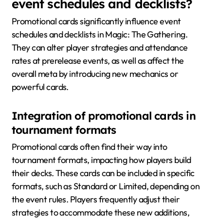
event schedules and decklists?
Promotional cards significantly influence event
schedules and decklists in Magic: The Gathering.
They can alter player strategies and attendance
rates at prerelease events, as well as affect the
overall meta by introducing new mechanics or
powerful cards.
Integration of promotional cards in
tournament formats
Promotional cards often find their way into
tournament formats, impacting how players build
their decks. These cards can be included in specific
formats, such as Standard or Limited, depending on
the event rules. Players frequently adjust their
strategies to accommodate these new additions,