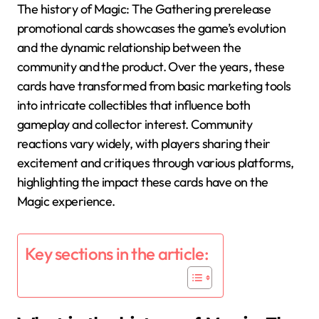
The history of Magic: The Gathering prerelease
promotional cards showcases the game’s evolution
and the dynamic relationship between the
community and the product. Over the years, these
cards have transformed from basic marketing tools
into intricate collectibles that influence both
gameplay and collector interest. Community
reactions vary widely, with players sharing their
excitement and critiques through various platforms,
highlighting the impact these cards have on the
Magic experience.
Key sections in the article: