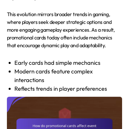
This evolution mirrors broader trends in gaming,
where players seek deeper strategic options and
more engaging gameplay experiences. As a result,
promotional cards today often include mechanics
that encourage dynamic play and adaptability.
Early cards had simple mechanics
Modern cards feature complex
interactions
Reflects trends in player preferences