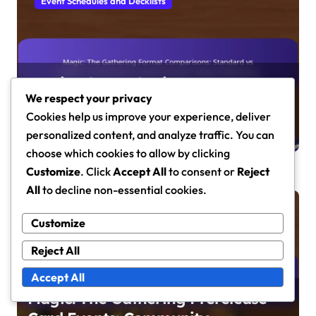
Event Schedules and Decklists
Magic: The Gathering Format
We respect your privacy
Comparisons: Standard vs Modern,
Cookies help us improve your experience, deliver
Commander vs Other Formats,
Maren Caldwell
Mar 12, 2026
personalized content, and analyze traffic. You can
Player Preferences
choose which cookies to allow by clicking
Customize
. Click
Accept All
to consent or
Reject
All
to decline non-essential cookies.
Event Schedules and Decklists
Customize
Reject All
Accept All
Magic: The Gathering Prerelease