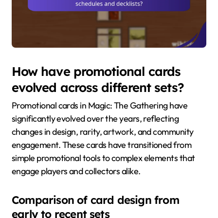
How have promotional cards
evolved across different sets?
Promotional cards in Magic: The Gathering have
significantly evolved over the years, reflecting
changes in design, rarity, artwork, and community
engagement. These cards have transitioned from
simple promotional tools to complex elements that
engage players and collectors alike.
Comparison of card design from
early to recent sets