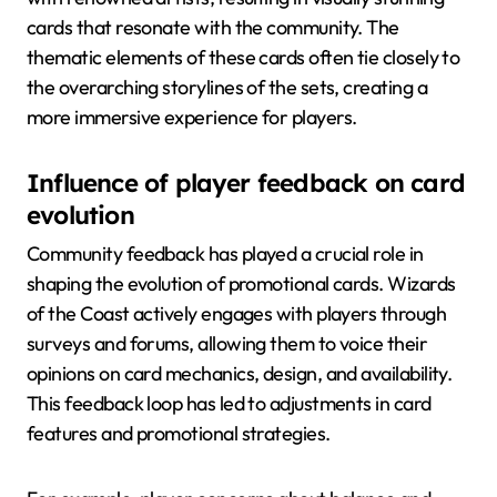
cards that resonate with the community. The
thematic elements of these cards often tie closely to
the overarching storylines of the sets, creating a
more immersive experience for players.
Influence of player feedback on card
evolution
Community feedback has played a crucial role in
shaping the evolution of promotional cards. Wizards
of the Coast actively engages with players through
surveys and forums, allowing them to voice their
opinions on card mechanics, design, and availability.
This feedback loop has led to adjustments in card
features and promotional strategies.