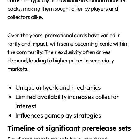
cards are typically not available in standard booster
packs, making them sought after by players and
collectors alike.
Over the years, promotional cards have varied in
rarity and impact, with some becoming iconic within
the community. Their exclusivity often drives
demand, leading to higher prices in secondary
markets.
Unique artwork and mechanics
Limited availability increases collector
interest
Influences gameplay strategies
Timeline of significant prerelease sets