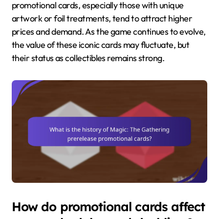
promotional cards, especially those with unique
artwork or foil treatments, tend to attract higher
prices and demand. As the game continues to evolve,
the value of these iconic cards may fluctuate, but
their status as collectibles remains strong.
How do promotional cards affect