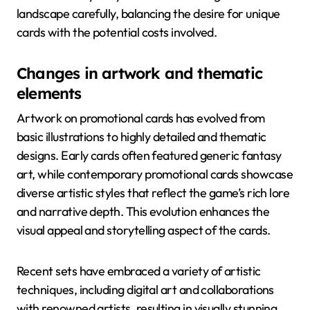
landscape carefully, balancing the desire for unique
cards with the potential costs involved.
Changes in artwork and thematic
elements
Artwork on promotional cards has evolved from
basic illustrations to highly detailed and thematic
designs. Early cards often featured generic fantasy
art, while contemporary promotional cards showcase
diverse artistic styles that reflect the game’s rich lore
and narrative depth. This evolution enhances the
visual appeal and storytelling aspect of the cards.
Recent sets have embraced a variety of artistic
techniques, including digital art and collaborations
with renowned artists, resulting in visually stunning