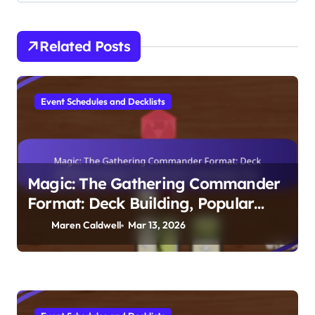
Related Posts
Event Schedules and Decklists
Magic: The Gathering Commander
Format: Deck Building, Popular
Commanders, Gameplay Tips
Maren Caldwell
Mar 13, 2026