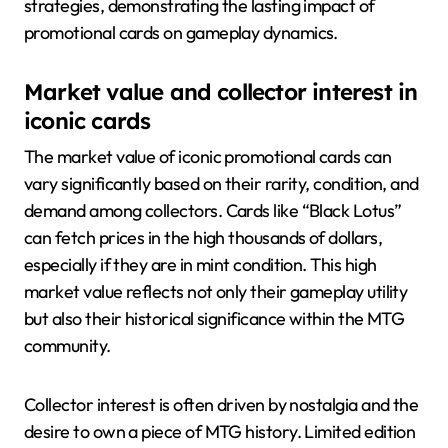
strategies, demonstrating the lasting impact of
promotional cards on gameplay dynamics.
Market value and collector interest in
iconic cards
The market value of iconic promotional cards can
vary significantly based on their rarity, condition, and
demand among collectors. Cards like “Black Lotus”
can fetch prices in the high thousands of dollars,
especially if they are in mint condition. This high
market value reflects not only their gameplay utility
but also their historical significance within the MTG
community.
Collector interest is often driven by nostalgia and the
desire to own a piece of MTG history. Limited edition