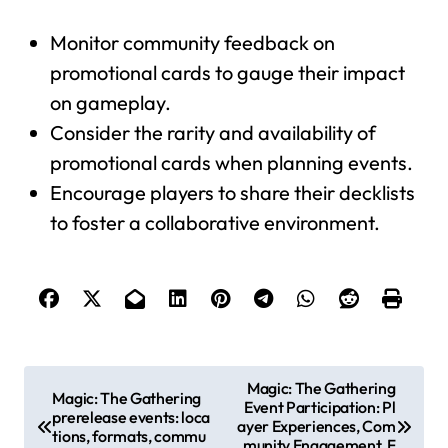
Monitor community feedback on
promotional cards to gauge their impact
on gameplay.
Consider the rarity and availability of
promotional cards when planning events.
Encourage players to share their decklists
to foster a collaborative environment.
P
Magic: The Gathering
Magic: The Gathering
Event Participation: Pl
o
prerelease events: loca
ayer Experiences, Com
tions, formats, commu
s
munity Engagement, F