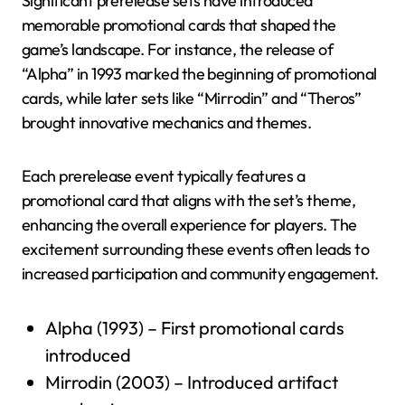
Significant prerelease sets have introduced
memorable promotional cards that shaped the
game’s landscape. For instance, the release of
“Alpha” in 1993 marked the beginning of promotional
cards, while later sets like “Mirrodin” and “Theros”
brought innovative mechanics and themes.
Each prerelease event typically features a
promotional card that aligns with the set’s theme,
enhancing the overall experience for players. The
excitement surrounding these events often leads to
increased participation and community engagement.
Alpha (1993) – First promotional cards
introduced
Mirrodin (2003) – Introduced artifact