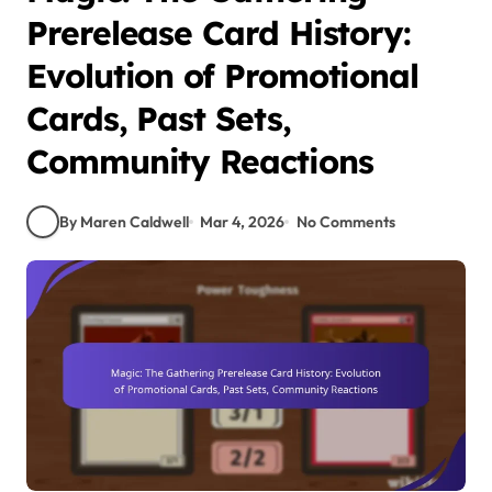
Prerelease Card History:
Evolution of Promotional
Cards, Past Sets,
Community Reactions
By Maren Caldwell
Mar 4, 2026
No Comments