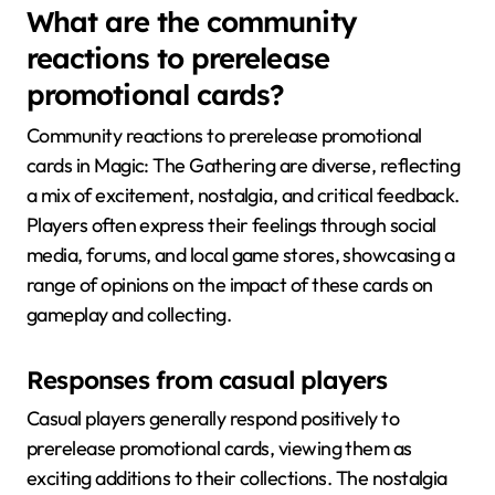
What are the community
reactions to prerelease
promotional cards?
Community reactions to prerelease promotional
cards in Magic: The Gathering are diverse, reflecting
a mix of excitement, nostalgia, and critical feedback.
Players often express their feelings through social
media, forums, and local game stores, showcasing a
range of opinions on the impact of these cards on
gameplay and collecting.
Responses from casual players
Casual players generally respond positively to
prerelease promotional cards, viewing them as
exciting additions to their collections. The nostalgia