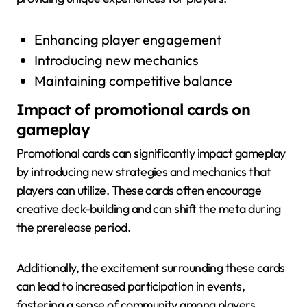
Enhancing player engagement
Introducing new mechanics
Maintaining competitive balance
Impact of promotional cards on
gameplay
Promotional cards can significantly impact gameplay
by introducing new strategies and mechanics that
players can utilize. These cards often encourage
creative deck-building and can shift the meta during
the prerelease period.
Additionally, the excitement surrounding these cards
can lead to increased participation in events,
fostering a sense of community among players.