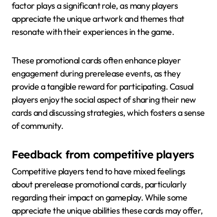
factor plays a significant role, as many players
appreciate the unique artwork and themes that
resonate with their experiences in the game.
These promotional cards often enhance player
engagement during prerelease events, as they
provide a tangible reward for participating. Casual
players enjoy the social aspect of sharing their new
cards and discussing strategies, which fosters a sense
of community.
Feedback from competitive players
Competitive players tend to have mixed feelings
about prerelease promotional cards, particularly
regarding their impact on gameplay. While some
appreciate the unique abilities these cards may offer,