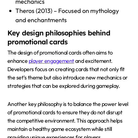
mechanics
Theros (2013) – Focused on mythology
and enchantments
Key design philosophies behind
promotional cards
The design of promotional cards often aims to
enhance
player engagement
and excitement.
Developers focus on creating cards that not only fit
the set’s theme but also introduce new mechanics or
strategies that can be explored during gameplay.
Another key philosophy is to balance the power level
of promotional cards to ensure they do not disrupt
the competitive environment. This approach helps
maintain a healthy game ecosystem while still
providing unique experiences for players.