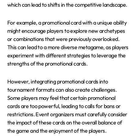
which can lead to shifts in the competitive landscape.
For example, a promotional card with a unique ability
might encourage players to explore new archetypes
or combinations that were previously overlooked.
This can lead to a more diverse metagame, as players
experiment with different strategies to leverage the
strengths of the promotional cards.
However, integrating promotional cards into
tournament formats can also create challenges.
Some players may feel that certain promotional
cards are too powerful, leading to calls for bans or
restrictions. Event organizers must carefully consider
the impact of these cards on the overall balance of
the game and the enjoyment of the players.