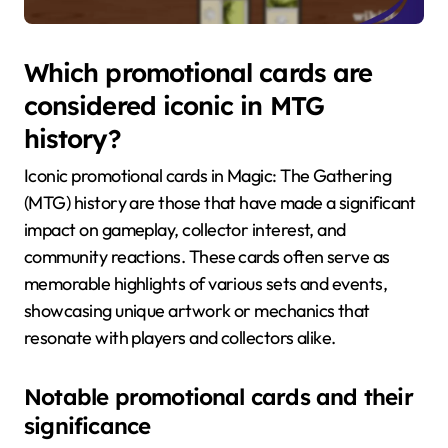
Which promotional cards are
considered iconic in MTG
history?
Iconic promotional cards in Magic: The Gathering
(MTG) history are those that have made a significant
impact on gameplay, collector interest, and
community reactions. These cards often serve as
memorable highlights of various sets and events,
showcasing unique artwork or mechanics that
resonate with players and collectors alike.
Notable promotional cards and their
significance