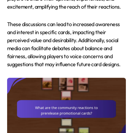
excitement, amplifying the reach of their reactions.
These discussions can lead to increased awareness
and interest in specific cards, impacting their
perceived value and desirability. Additionally, social
media can facilitate debates about balance and
fairness, allowing players to voice concerns and
suggestions that may influence future card designs.