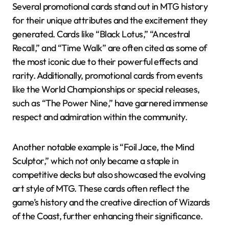
Several promotional cards stand out in MTG history
for their unique attributes and the excitement they
generated. Cards like “Black Lotus,” “Ancestral
Recall,” and “Time Walk” are often cited as some of
the most iconic due to their powerful effects and
rarity. Additionally, promotional cards from events
like the World Championships or special releases,
such as “The Power Nine,” have garnered immense
respect and admiration within the community.
Another notable example is “Foil Jace, the Mind
Sculptor,” which not only became a staple in
competitive decks but also showcased the evolving
art style of MTG. These cards often reflect the
game’s history and the creative direction of Wizards
of the Coast, further enhancing their significance.