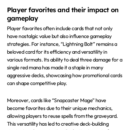
Player favorites and their impact on
gameplay
Player favorites often include cards that not only
have nostalgic value but also influence gameplay
strategies. For instance, “Lightning Bolt” remains a
beloved card for its efficiency and versatility in
various formats. Its ability to deal three damage for a
single red mana has made it a staple in many
aggressive decks, showcasing how promotional cards
can shape competitive play.
Moreover, cards like “Snapcaster Mage” have
become favorites due to their unique mechanics,
allowing players to reuse spells from the graveyard.
This versatility has led to creative deck-building