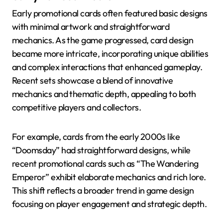
Early promotional cards often featured basic designs
with minimal artwork and straightforward
mechanics. As the game progressed, card design
became more intricate, incorporating unique abilities
and complex interactions that enhanced gameplay.
Recent sets showcase a blend of innovative
mechanics and thematic depth, appealing to both
competitive players and collectors.
For example, cards from the early 2000s like
“Doomsday” had straightforward designs, while
recent promotional cards such as “The Wandering
Emperor” exhibit elaborate mechanics and rich lore.
This shift reflects a broader trend in game design
focusing on player engagement and strategic depth.