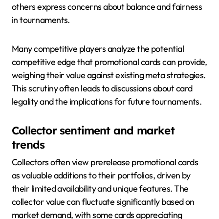
others express concerns about balance and fairness
in tournaments.
Many competitive players analyze the potential
competitive edge that promotional cards can provide,
weighing their value against existing meta strategies.
This scrutiny often leads to discussions about card
legality and the implications for future tournaments.
Collector sentiment and market
trends
Collectors often view prerelease promotional cards
as valuable additions to their portfolios, driven by
their limited availability and unique features. The
collector value can fluctuate significantly based on
market demand, with some cards appreciating