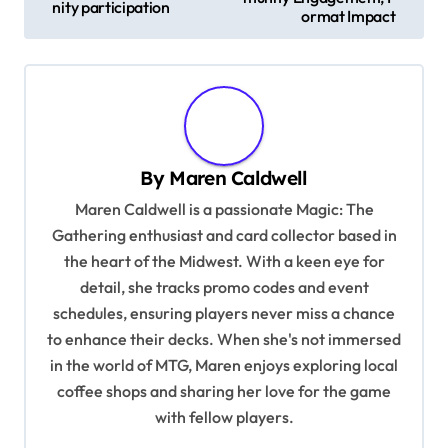
nity participation
ormat Impact
t
n
a
v
i
By
Maren Caldwell
g
Maren Caldwell is a passionate Magic: The
a
Gathering enthusiast and card collector based in
t
the heart of the Midwest. With a keen eye for
detail, she tracks promo codes and event
i
schedules, ensuring players never miss a chance
o
to enhance their decks. When she's not immersed
n
in the world of MTG, Maren enjoys exploring local
coffee shops and sharing her love for the game
with fellow players.