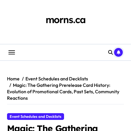
Skip
to
content
morns.ca
Home
Event Schedules and Decklists
Magic: The Gathering Prerelease Card History:
Evolution of Promotional Cards, Past Sets, Community
Reactions
Event Schedules and Decklists
Magic: The Gathering