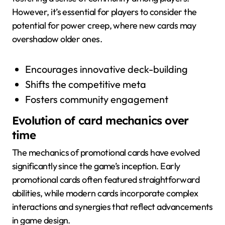
However, it’s essential for players to consider the
potential for power creep, where new cards may
overshadow older ones.
Encourages innovative deck-building
Shifts the competitive meta
Fosters community engagement
Evolution of card mechanics over
time
The mechanics of promotional cards have evolved
significantly since the game’s inception. Early
promotional cards often featured straightforward
abilities, while modern cards incorporate complex
interactions and synergies that reflect advancements
in game design.